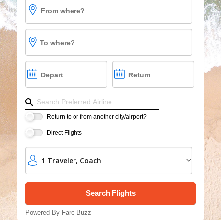
From where?
Vacations
Cruises
To where?
Group Cruises
Depart
Return
Refine your search by airline, by city or airport or dire
Return to or from another city/airport?
Direct Flights
1
Traveler
,
Coach
Powered By Fare Buzz