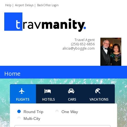
Help |
Airport Delays |
BackOffice Login
Travel Agent
(256) 652-6856
alicia@yboggle.com
MENU
Home
Hotels
FLIGHTS
HOTELS
CARS
VACATIONS
Cars
Pick your flight type
Round Trip
One Way
Multi-City
Flights