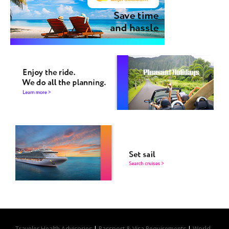
Traveler Health Advisories
|
Passport & Visa Requirements
|
World