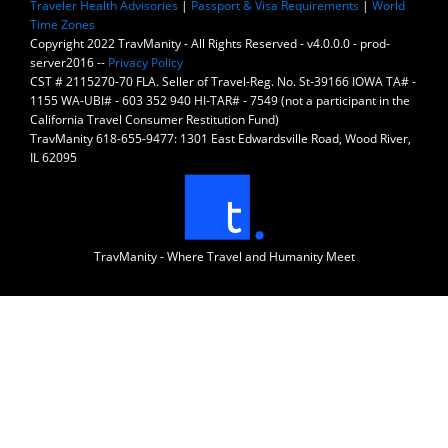
Traveler Health Advisories
|
Passport & Visa Requirements
|
World
Time Zones
Copyright 2022 TravManity - All Rights Reserved - v4.0.0.0 - prod-
server2016 --
Privacy Policy
CST # 2115270-70 FLA. Seller of Travel-Reg. No. St-39166 IOWA TA# -
1155 WA-UBI# - 603 352 940 HI-TAR# - 7549 (not a participant in the
California Travel Consumer Restitution Fund)
TravManity 618-655-9477: 1301 East Edwardsville Road, Wood River,
IL 62095
TravManity - Where Travel and Humanity Meet