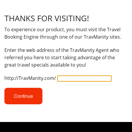
THANKS FOR VISITING!
To experience our product, you must visit the Travel
Booking Engine through one of our TravManity sites.
Enter the web address of the TravManity Agent who
referred you here to start taking advantage of the
great travel specials available to you!
http://TravManity.com/
Continue