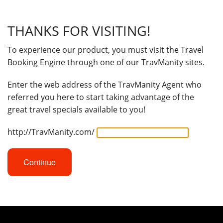
THANKS FOR VISITING!
To experience our product, you must visit the Travel
Booking Engine through one of our TravManity sites.
Enter the web address of the TravManity Agent who
referred you here to start taking advantage of the
great travel specials available to you!
http://TravManity.com/
Continue