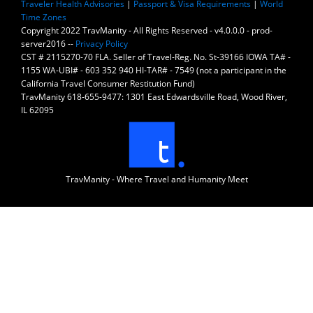
Traveler Health Advisories
|
Passport & Visa Requirements
|
World
Time Zones
Copyright 2022 TravManity - All Rights Reserved - v4.0.0.0 - prod-
server2016 --
Privacy Policy
CST # 2115270-70 FLA. Seller of Travel-Reg. No. St-39166 IOWA TA# -
1155 WA-UBI# - 603 352 940 HI-TAR# - 7549 (not a participant in the
California Travel Consumer Restitution Fund)
TravManity 618-655-9477: 1301 East Edwardsville Road, Wood River,
IL 62095
TravManity - Where Travel and Humanity Meet