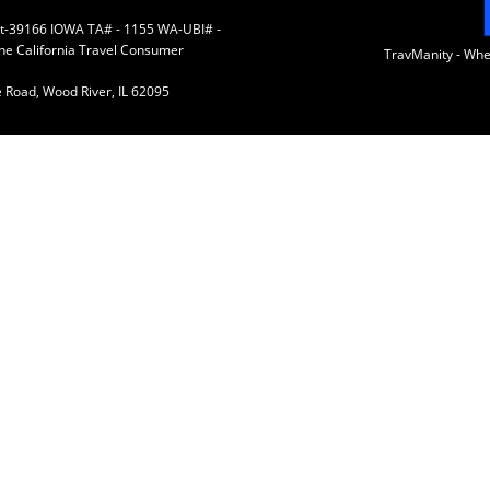
 St-39166 IOWA TA# - 1155 WA-UBI# -
the California Travel Consumer
TravManity - Wh
 Road, Wood River, IL 62095