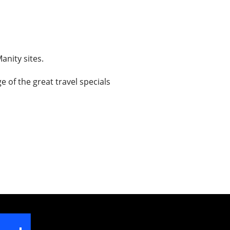
anity sites.
 of the great travel specials