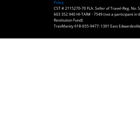
Policy
CST # 2115270-70 FLA. Seller of Travel-Reg. No.
603 352 940 HI-TAR# - 7549 (not a participant in 
Restitution Fund)
TravManity 618-655-9477: 1301 East Edwardsville