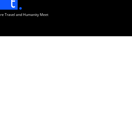
ere Travel and Humanity Meet