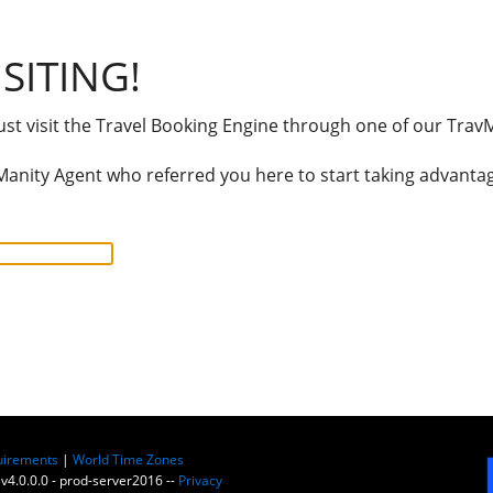
SITING!
t visit the Travel Booking Engine through one of our TravM
anity Agent who referred you here to start taking advantage
uirements
|
World Time Zones
 v4.0.0.0 - prod-server2016 --
Privacy