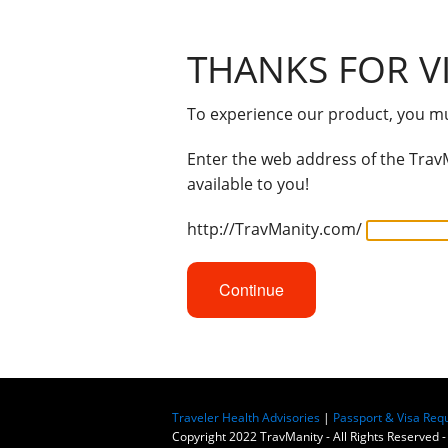
THANKS FOR VI
To experience our product, you mus
Enter the web address of the TravM
available to you!
http://TravManity.com/
Continue
Traveler Health Advisories
|
Passport & Visa Req
Copyright 2022 TravManity - All Rights Reserved -