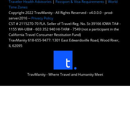
Traveler Health Advisories
|
Passport & Visa Requirements
|
World
Time Zones
Copyright 2022 TravManity - All Rights Reserved - v4.0.0.0 - prod-
server2016 --
Privacy Policy
CST # 2115270-70 FLA. Seller of Travel-Reg. No. St-39166 IOWA TA# -
1155 WA-UBI# - 603 352 940 HI-TAR# - 7549 (not a participant in the
California Travel Consumer Restitution Fund)
TravManity 618-655-9477: 1301 East Edwardsville Road, Wood River,
IL 62095
TravManity - Where Travel and Humanity Meet