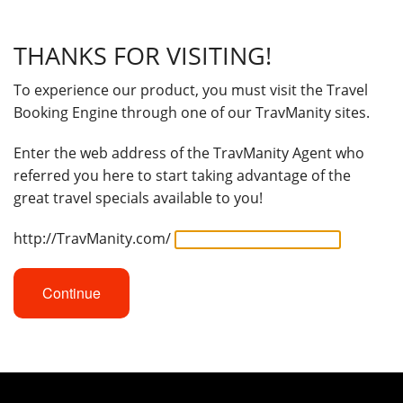
THANKS FOR VISITING!
To experience our product, you must visit the Travel
Booking Engine through one of our TravManity sites.
Enter the web address of the TravManity Agent who
referred you here to start taking advantage of the
great travel specials available to you!
http://TravManity.com/
Continue