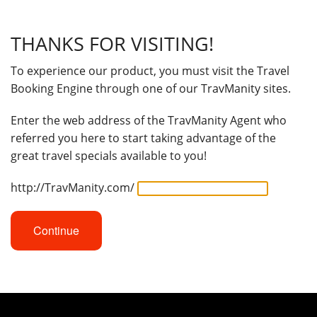
THANKS FOR VISITING!
To experience our product, you must visit the Travel
Booking Engine through one of our TravManity sites.
Enter the web address of the TravManity Agent who
referred you here to start taking advantage of the
great travel specials available to you!
http://TravManity.com/
Continue