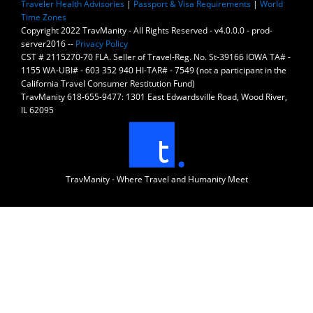
Traveler Health Advisories
|
Passport & Visa Requirements
|
World
Time Zones
Copyright 2022 TravManity - All Rights Reserved - v4.0.0.0 - prod-
server2016 --
Privacy Policy
CST # 2115270-70 FLA. Seller of Travel-Reg. No. St-39166 IOWA TA# -
1155 WA-UBI# - 603 352 940 HI-TAR# - 7549 (not a participant in the
California Travel Consumer Restitution Fund)
TravManity 618-655-9477: 1301 East Edwardsville Road, Wood River,
IL 62095
TravManity - Where Travel and Humanity Meet